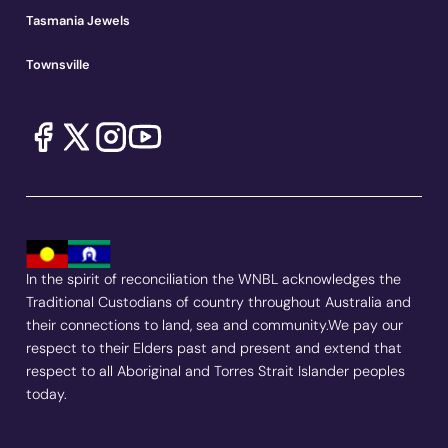
Tasmania Jewels
Townsville
In the spirit of reconciliation the WNBL acknowledges the
Traditional Custodians of country throughout Australia and
their connections to land, sea and community.We pay our
respect to their Elders past and present and extend that
respect to all Aboriginal and Torres Strait Islander peoples
today.