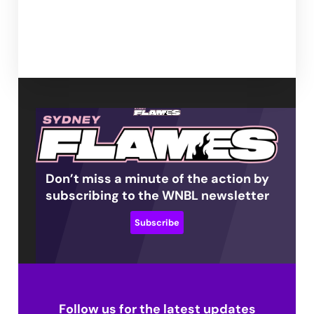
Don’t miss a minute of the action by
subscribing to the WNBL newsletter
Subscribe
Follow us for the latest updates