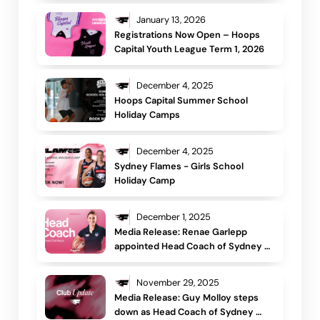
January 13, 2026
Registrations Now Open – Hoops 
Capital Youth League Term 1, 2026
December 4, 2025
Hoops Capital Summer School 
Holiday Camps
December 4, 2025
Sydney Flames - Girls School 
Holiday Camp
December 1, 2025
Media Release: Renae Garlepp 
appointed Head Coach of Sydney 
Flames
November 29, 2025
Media Release: Guy Molloy steps 
down as Head Coach of Sydney 