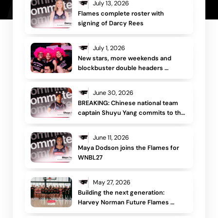
July 13, 2026
Flames complete roster with 
signing of Darcy Rees 
July 1, 2026
New stars, more weekends and 
blockbuster double headers 
headline Sydney Flames WNBL26/27 
schedule
June 30, 2026
BREAKING: Chinese national team 
captain Shuyu Yang commits to the 
Sydney Flames
June 11, 2026
Maya Dodson joins the Flames for 
WNBL27 
May 27, 2026
Building the next generation: 
Harvey Norman Future Flames 
returns for third year 