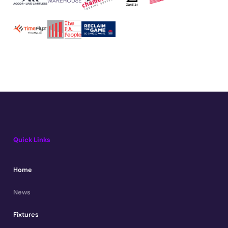
Quick Links
Home
News
Fixtures