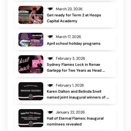
March 23, 2026
Get ready for Term 2 at Hoops 
Capital Academy
March 17, 2026
April school holiday programs
February 3, 2026
Sydney Flames Lock in Renae 
Garlepp for Two Years as Head 
Coach, Signifying a New Era for the 
Club
February 1, 2026
Karen Dalton and Belinda Snell 
named joint inaugural winners of 
the Hall of Eternal Flames
January 22, 2026
Hall of Eternal Flames: Inaugural 
nominees revealed 