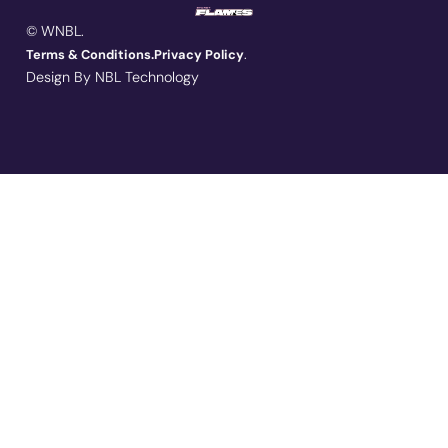
© WNBL.
.
Terms & Conditions.
Privacy Policy
Design By NBL Technology