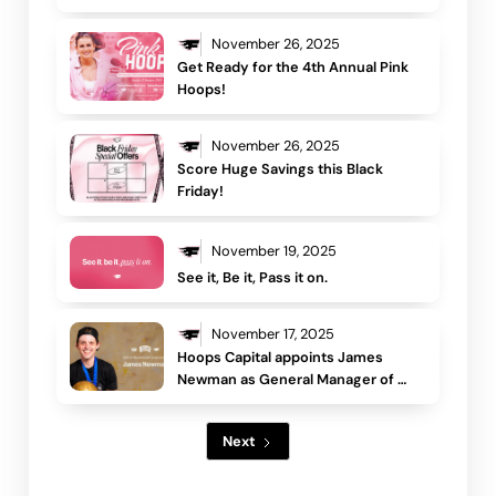
Flames and moves into advisory 
role
November 26, 2025
Get Ready for the 4th Annual Pink 
Hoops!
November 26, 2025
Score Huge Savings this Black 
Friday!
November 19, 2025
See it, Be it, Pass it on.
November 17, 2025
Hoops Capital appoints James 
Newman as General Manager of 
Basketball Operations
Next