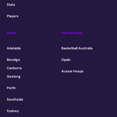
Stats
Players
Clubs
Partnerships
Adelaide
Basketball Australia
Bendigo
Opals
Canberra
Aussie Hoops
Geelong
Perth
Southside
Sydney