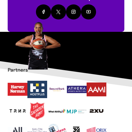
Partners