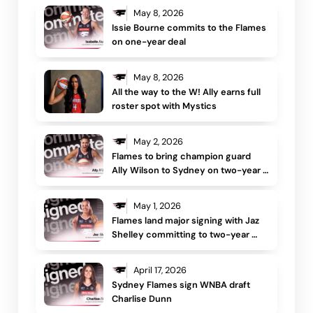
May 8, 2026
Issie Bourne commits to the Flames 
on one-year deal
May 8, 2026
All the way to the W! Ally earns full 
roster spot with Mystics
May 2, 2026
Flames to bring champion guard 
Ally Wilson to Sydney on two-year 
deal 
May 1, 2026
Flames land major signing with Jaz 
Shelley committing to two-year 
deal
April 17, 2026
Sydney Flames sign WNBA draft 
Charlise Dunn 