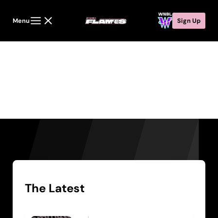
Menu
Sign Up
News
The Latest