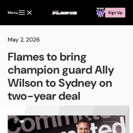
Menu
Sign Up
May 2, 2026
Flames to bring
champion guard Ally
Wilson to Sydney on
two-year deal