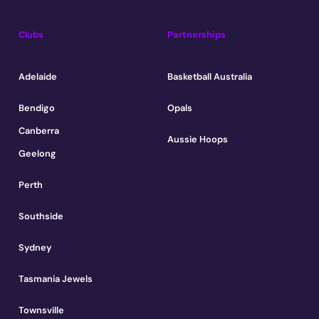
Clubs
Partnerships
Adelaide
Basketball Australia
Bendigo
Opals
Canberra
Aussie Hoops
Geelong
Perth
Southside
Sydney
Tasmania Jewels
Townsville