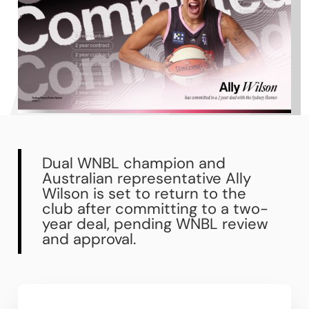
Dual WNBL champion and
Australian representative Ally
Wilson is set to return to the
club after committing to a two-
year deal, pending WNBL review
and approval.