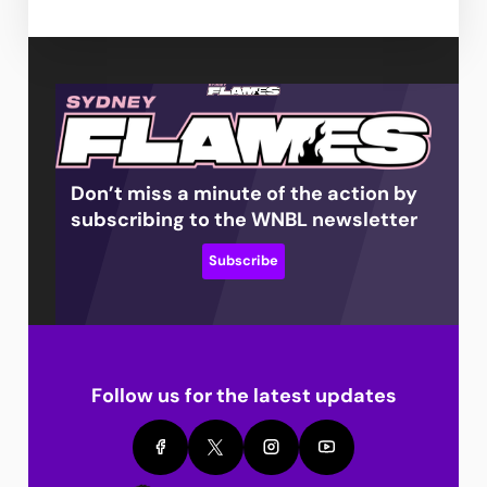
Don’t miss a minute of the action by
subscribing to the WNBL newsletter
Subscribe
Follow us for the latest updates