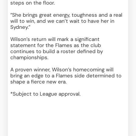
steps on the floor. 
“She brings great energy, toughness and a real 
will to win, and we can’t wait to have her in 
Sydney.” 
Wilson’s return will mark a significant 
statement for the Flames as the club 
continues to build a roster defined by 
championships. 
A proven winner, Wilson’s homecoming will 
bring an edge to a Flames side determined to 
shape a fierce new era. 
*Subject to League approval.