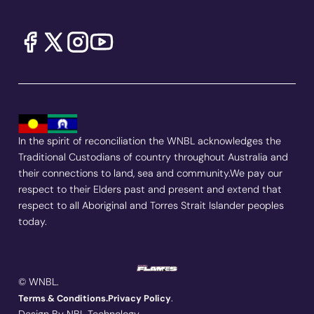
In the spirit of reconciliation the WNBL acknowledges the
Traditional Custodians of country throughout Australia and
their connections to land, sea and community.We pay our
respect to their Elders past and present and extend that
respect to all Aboriginal and Torres Strait Islander peoples
today.
© WNBL.
.
Terms & Conditions.
Privacy Policy