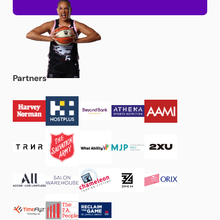
Partners