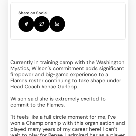
Share on Social
Currently in training camp with the Washington 
Mystics, Wilson’s commitment adds significant 
firepower and big-game experience to a 
Flames roster continuing to take shape under 
Head Coach Renae Garlepp. 
Wilson said she is extremely excited to 
commit to the Flames.  
“It feels like a full circle moment for me, I’ve 
won a Championship with this organisation and 
played many years of my career here! I can’t 
wait to play for Renae, I admired her as a player 