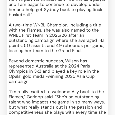
and I am eager to continue to develop under 
her and help get Sydney back to playing finals 
basketball.” 
A two-time WNBL Champion, including a title 
with the Flames, she was also named to the 
WNBL First Team in 2025/26 after an 
outstanding campaign where she averaged 14.1 
points, 5.0 assists and 4.9 rebounds per game, 
leading her team to the Grand Final. 
Beyond domestic success, Wilson has 
represented Australia at the 2024 Paris 
Olympics in 3x3 and played a key role in the 
Opals’ gold medal-winning 2025 Asia Cup 
campaign. 
“I’m really excited to welcome Ally back to the 
Flames,” Garlepp said. “She’s an outstanding 
talent who impacts the game in so many ways, 
but what really stands out is the passion and 
competitiveness she plays with every time she 