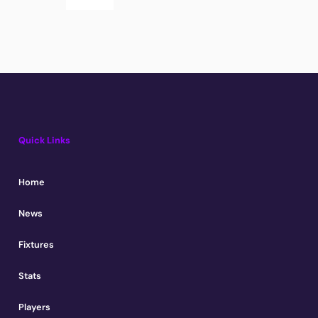
Quick Links
Home
News
Fixtures
Stats
Players