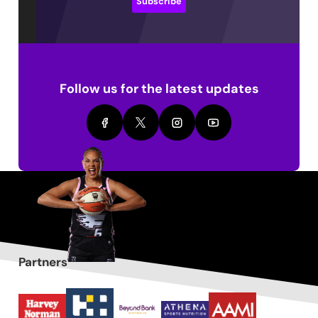
Subscribe
Follow us for the latest updates
Partners