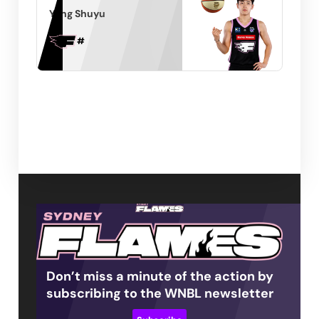
Yang Shuyu
#
Don’t miss a minute of the action by
subscribing to the WNBL newsletter