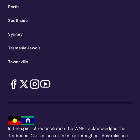
Perth
Southside
Sydney
Tasmania Jewels
Townsville
In the spirit of reconciliation the WNBL acknowledges the
Traditional Custodians of country throughout Australia and