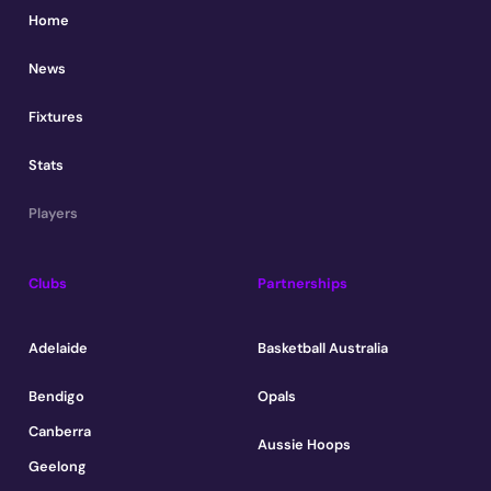
Home
News
Fixtures
Stats
Players
Clubs
Partnerships
Adelaide
Basketball Australia
Bendigo
Opals
Canberra
Aussie Hoops
Geelong