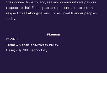
their connections to land, sea and community.We pay our
respect to their Elders past and present and extend that
respect to all Aboriginal and Torres Strait Islander peoples
today.
© WNBL.
.
Terms & Conditions.
Privacy Policy
Design By NBL Technology