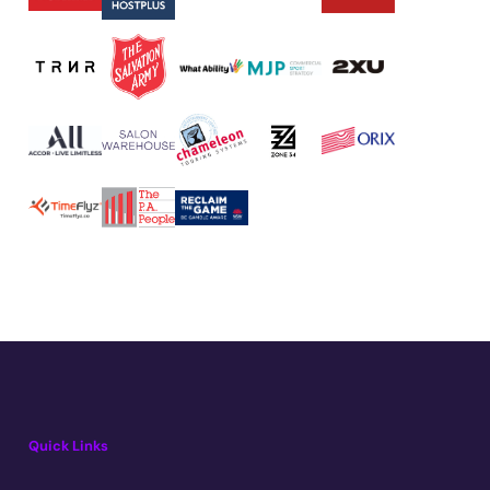
Quick Links