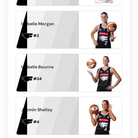
Isabelle Morgan
#
2
Isabelle Bourne
#
34
Jazmin Shelley
#
4