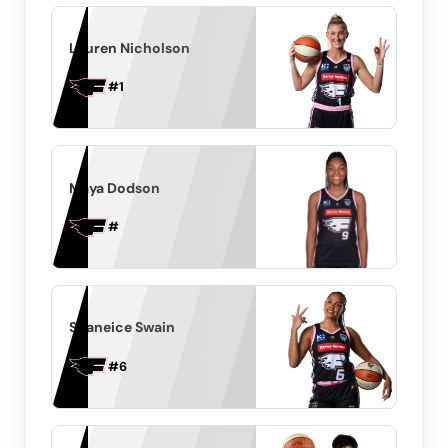
Lauren Nicholson
#
1
Maya Dodson
#
Shaneice Swain
#
6