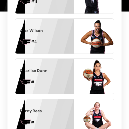
#
11
Alex Wilson
#
4
Charlise Dunn
#
Darcy Rees
#