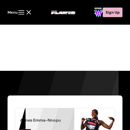
Menu
Sign Up
Players
Agnes Emma-Nnopu