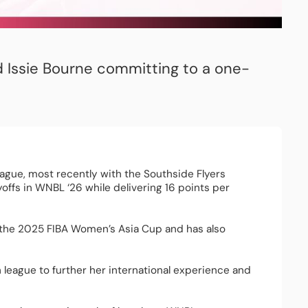
d Issie Bourne committing to a one-
eague, most recently with the Southside Flyers 
offs in WNBL ‘26 while delivering 16 points per 
 the 2025 FIBA Women’s Asia Cup and has also 
league to further her international experience and 