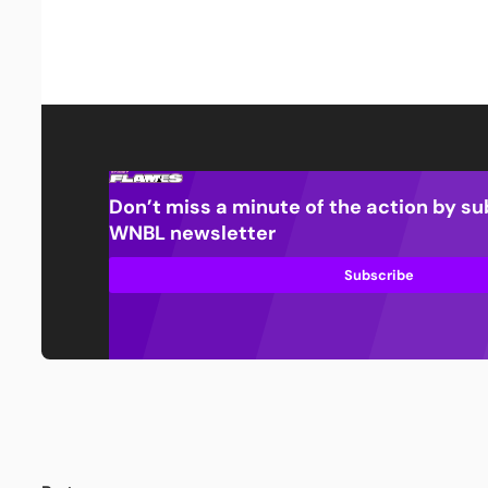
Don’t miss a minute of the action by su
WNBL newsletter
Subscribe