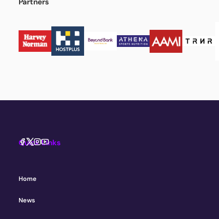
Partners
Quick Links
Home
News