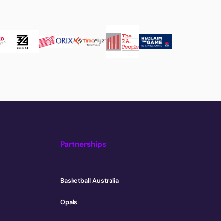
Partnerships
Basketball Australia
Opals