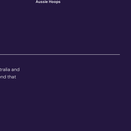
Aussie Hoops
tralia and
end that