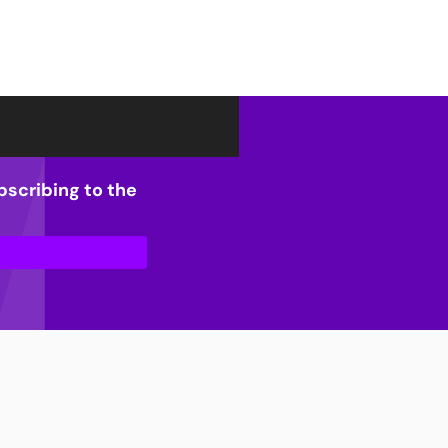
bscribing to the