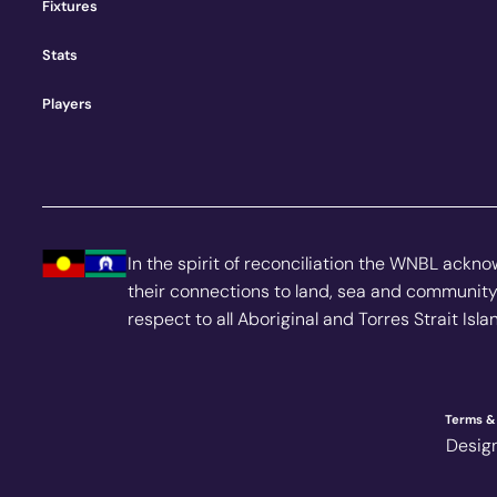
Fixtures
Stats
Players
In the spirit of reconciliation the WNBL ackn
their connections to land, sea and community
respect to all Aboriginal and Torres Strait Isl
Terms & 
Desig