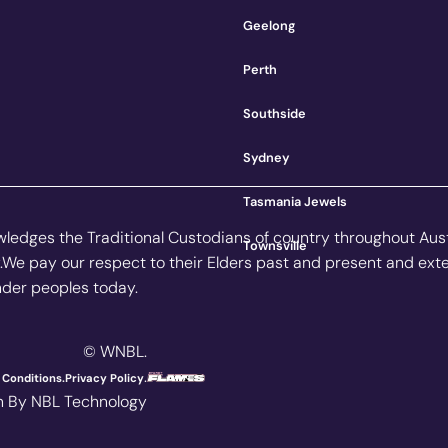
Geelong
Perth
Southside
Sydney
Tasmania Jewels
owledges the Traditional Custodians of country throughout Aus
Townsville
.We pay our respect to their Elders past and present and ext
ander peoples today.
© WNBL.
.
Conditions.
Privacy Policy
n By NBL Technology