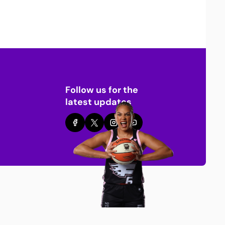
Follow us for the
latest updates