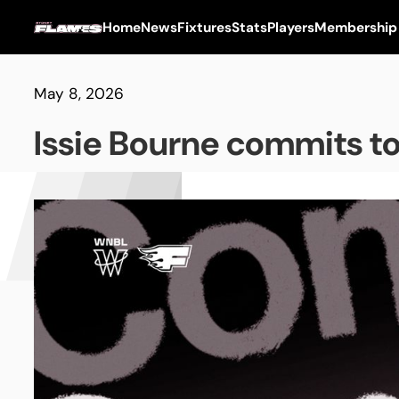
Home
News
Fixtures
Stats
Players
Membership
May 8, 2026
Issie Bourne commits t