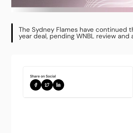
The Sydney Flames have continued the
year deal, pending WNBL review and a
Share on Social