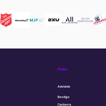
Clubs
Adelaide
Bendigo
Canberra