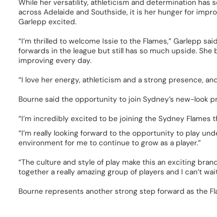
While her versatility, athleticism and determination has
across Adelaide and Southside, it is her hunger for imp
Garlepp excited. 
“I’m thrilled to welcome Issie to the Flames,” Garlepp said.
forwards in the league but still has so much upside. She br
improving every day.  
“I love her energy, athleticism and a strong presence, and
Bourne said the opportunity to join Sydney’s new-look 
“I’m incredibly excited to be joining the Sydney Flames t
“I’m really looking forward to the opportunity to play unde
environment for me to continue to grow as a player.” 
“The culture and style of play make this an exciting brand
together a really amazing group of players and I can’t wait t
Bourne represents another strong step forward as the Fl