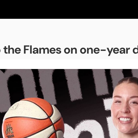
o the Flames on one-year 