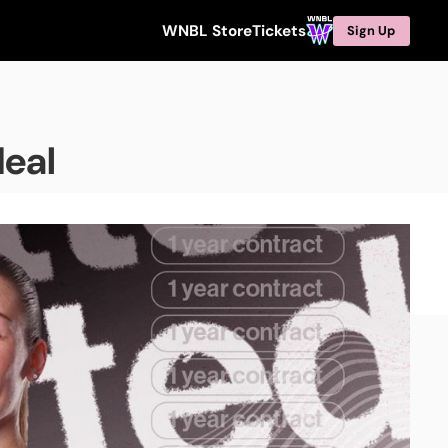
WNBL Store
Tickets
Sign Up
deal