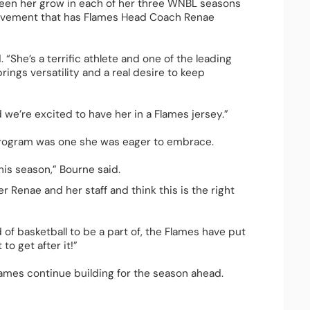
 seen her grow in each of her three WNBL seasons 
rovement that has Flames Head Coach Renae 
 “She’s a terrific athlete and one of the leading 
ings versatility and a real desire to keep 
 we’re excited to have her in a Flames jersey.”  
program was one she was eager to embrace.  
his season,” Bourne said. 
r Renae and her staff and think this is the right 
 of basketball to be a part of, the Flames have put 
o get after it!”  
ames continue building for the season ahead. 