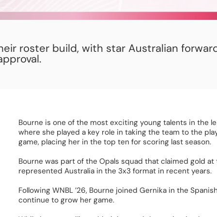
ir roster build, with star Australian forwar
pproval.
Bourne is one of the most exciting young talents in the l
where she played a key role in taking the team to the play
game, placing her in the top ten for scoring last season.  
Bourne was part of the Opals squad that claimed gold at
represented Australia in the 3x3 format in recent years. 
Following WNBL ’26, Bourne joined Gernika in the Spanish 
continue to grow her game. 