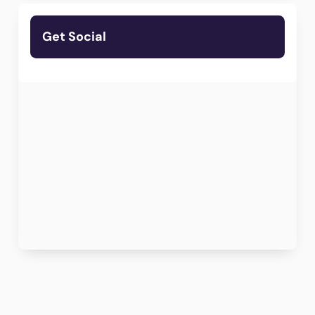
Get Social