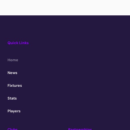
Quick Links
Home
News
Fixtures
Stats
Players
Clubs
Partnerships