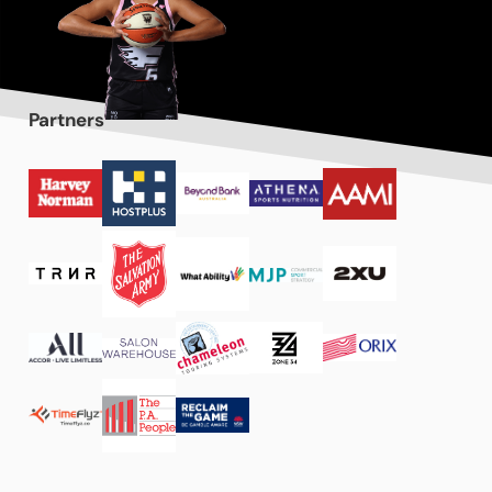
Partners