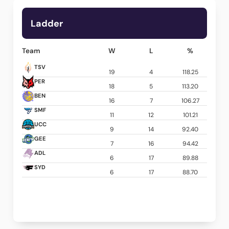
Ladder
Team
W
L
%
TSV
19
4
118.25
PER
18
5
113.20
BEN
16
7
106.27
SMF
11
12
101.21
UCC
9
14
92.40
GEE
7
16
94.42
ADL
6
17
89.88
SYD
6
17
88.70