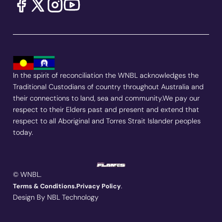
In the spirit of reconciliation the WNBL acknowledges the
Traditional Custodians of country throughout Australia and
their connections to land, sea and community.We pay our
respect to their Elders past and present and extend that
respect to all Aboriginal and Torres Strait Islander peoples
today.
© WNBL.
.
Terms & Conditions.
Privacy Policy
Design By NBL Technology