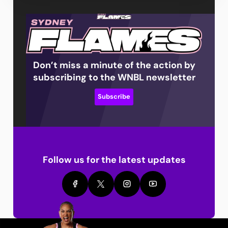
Don’t miss a minute of the action by
subscribing to the WNBL newsletter
Subscribe
Follow us for the latest updates