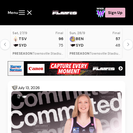
Menu
Sign Up
Sat, 27/9
Final
Sun, 28/9
Final
Mon
TSV
96
BEN
57
SYD
75
SYD
48
PRESEASON
Townsville Stadium
PRESEASON
Townsville Stadium
July 13, 2026