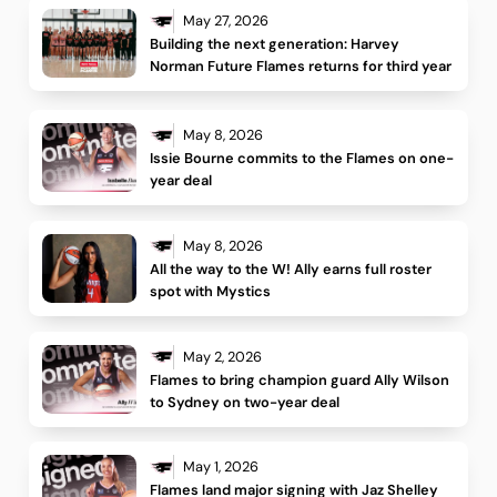
May 27, 2026
Building the next generation: Harvey 
Norman Future Flames returns for third year 
May 8, 2026
Issie Bourne commits to the Flames on one-
year deal
May 8, 2026
All the way to the W! Ally earns full roster 
spot with Mystics
May 2, 2026
Flames to bring champion guard Ally Wilson 
to Sydney on two-year deal 
May 1, 2026
Flames land major signing with Jaz Shelley 