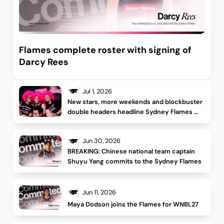
Flames complete roster with signing of
Darcy Rees
Jul 1, 2026
New stars, more weekends and blockbuster 
double headers headline Sydney Flames 
WNBL26/27 schedule
Jun 30, 2026
BREAKING: Chinese national team captain 
Shuyu Yang commits to the Sydney Flames
Jun 11, 2026
Maya Dodson joins the Flames for WNBL27 