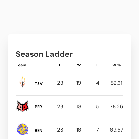
Season Ladder
Team
P
W
L
W %
23
19
4
82.61
TSV
23
18
5
78.26
PER
23
16
7
69.57
BEN