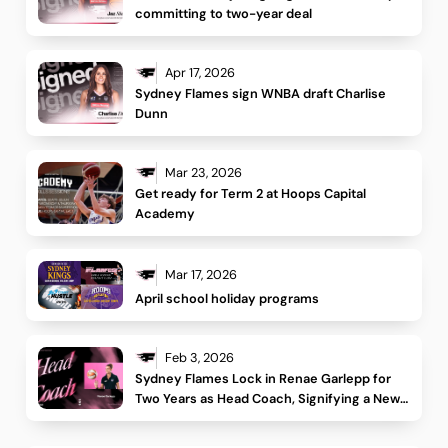
committing to two-year deal
Apr 17, 2026
Sydney Flames sign WNBA draft Charlise 
Dunn 
Mar 23, 2026
Get ready for Term 2 at Hoops Capital 
Academy
Mar 17, 2026
April school holiday programs
Feb 3, 2026
Sydney Flames Lock in Renae Garlepp for 
Two Years as Head Coach, Signifying a New 
Era for the Club