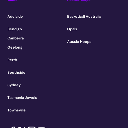
Adelaide
Basketball Australia
Bendigo
Opals
Canberra
Aussie Hoops
Geelong
Perth
Southside
Sydney
Tasmania Jewels
Townsville