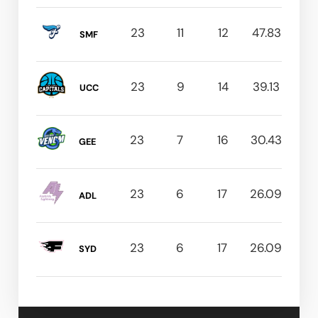
23
11
12
47.83
SMF
23
9
14
39.13
UCC
23
7
16
30.43
GEE
23
6
17
26.09
ADL
23
6
17
26.09
SYD