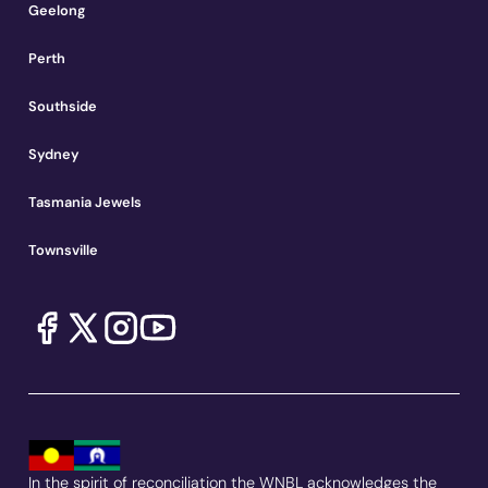
Geelong
Perth
Southside
Sydney
Tasmania Jewels
Townsville
In the spirit of reconciliation the WNBL acknowledges the