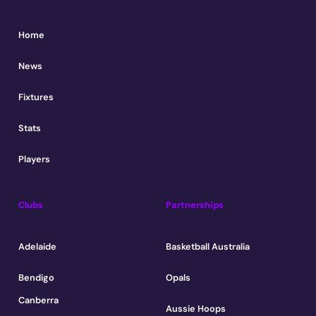
Home
News
Fixtures
Stats
Players
Clubs
Partnerships
Adelaide
Basketball Australia
Bendigo
Opals
Canberra
Aussie Hoops