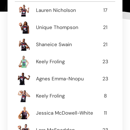
Name
GP
PPG
Lauren Nicholson
17
16.8
Unique Thompson
21
15.9
Shaneice Swain
21
11.38
Keely Froling
23
10.2
Agnes Emma-Nnopu
23
8.78
Keely Froling
8
8.0
Jessica McDowell-White
11
6.0