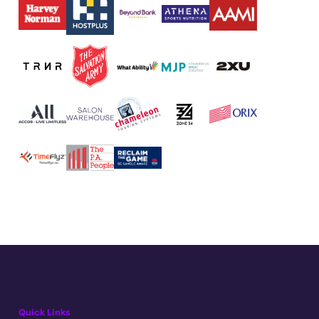
Quick Links