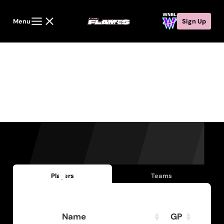
Menu
Sign Up
Statistics
Players
Teams
Name
GP
PPG