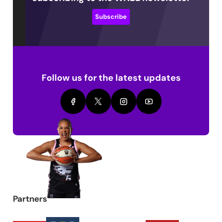
Subscribe
Follow us for the latest updates
Partners