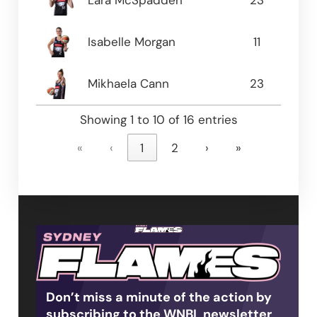
Lara McSpadden
23
5.13
Isabelle Morgan
11
4.91
Mikhaela Cann
23
4.0
Showing 1 to 10 of 16 entries
«
‹
1
2
›
»
Don’t miss a minute of the action by
subscribing to the WNBL newsletter