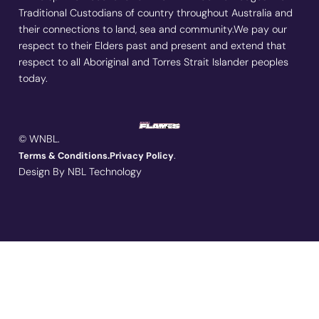
Traditional Custodians of country throughout Australia and
their connections to land, sea and community.We pay our
respect to their Elders past and present and extend that
respect to all Aboriginal and Torres Strait Islander peoples
today.
© WNBL.
.
Terms & Conditions.
Privacy Policy
Design By NBL Technology