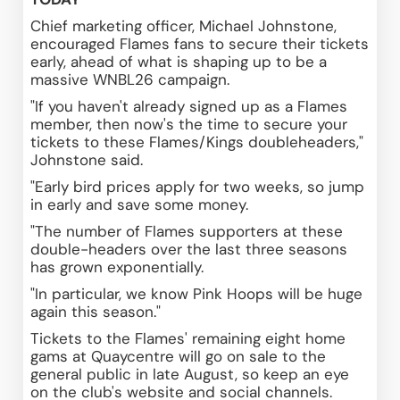
Chief marketing officer, Michael Johnstone, 
encouraged Flames fans to secure their tickets 
early, ahead of what is shaping up to be a 
massive WNBL26 campaign.
"If you haven't already signed up as a Flames 
member, then now's the time to secure your 
tickets to these Flames/Kings doubleheaders," 
Johnstone said.
"Early bird prices apply for two weeks, so jump 
in early and save some money.  
"The number of Flames supporters at these 
double-headers over the last three seasons 
has grown exponentially.
"In particular, we know Pink Hoops will be huge 
again this season."
Tickets to the Flames' remaining eight home 
gams at Quaycentre will go on sale to the 
general public in late August, so keep an eye 
on the club's website and social channels.