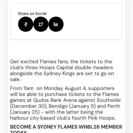
Share on Social
Get excited Flames fans, the tickets to the 
club's three Hoops Capital double-headers 
alongside the Sydney Kings are set to go on 
sale.
From 11am  on Monday, August 4, supporters 
will be able to purchase tickets to the Flames 
games at Qudos Bank Arena against Southside 
(December 30), Bendigo (January 5) and Perth 
(January 25) - with the latter being the 
harbour city based club's fourth Pink Hoops.
BECOME A SYDNEY FLAMES WNBL26 MEMBER 
TODAY