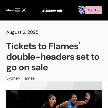
Menu
Sign Up
August 2, 2025
Tickets to Flames'
double-headers set to
go on sale
Sydney Flames