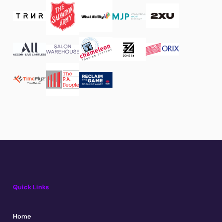
Quick Links
Home