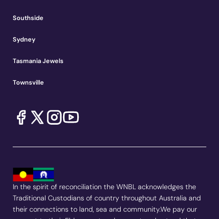
Southside
Sydney
Tasmania Jewels
Townsville
In the spirit of reconciliation the WNBL acknowledges the
Traditional Custodians of country throughout Australia and
their connections to land, sea and community.We pay our