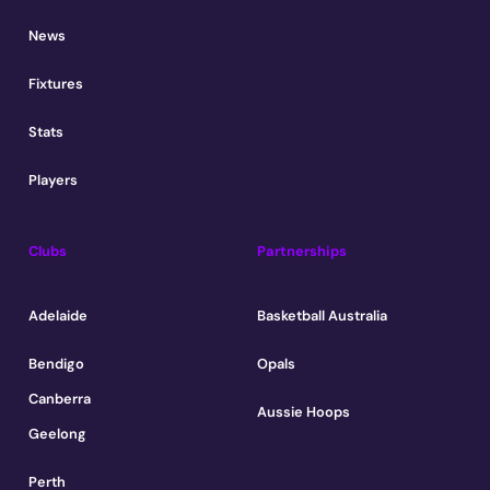
News
Fixtures
Stats
Players
Clubs
Partnerships
Adelaide
Basketball Australia
Bendigo
Opals
Canberra
Aussie Hoops
Geelong
Perth