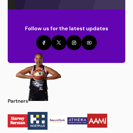
Follow us for the latest updates
Partners