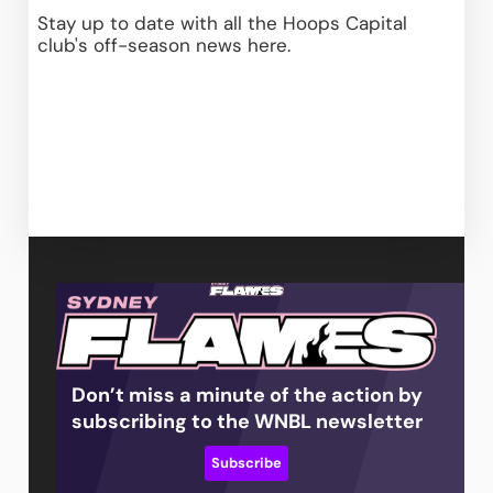
Stay up to date with all the Hoops Capital 
club's off-season news
 here
.
Don’t miss a minute of the action by
subscribing to the WNBL newsletter
Subscribe