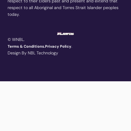
respect to their Elders past and present and extend that
respect to all Aboriginal and Torres Strait Islander peoples
today.
© WNBL.
.
Terms & Conditions.
Privacy Policy
Design By NBL Technology