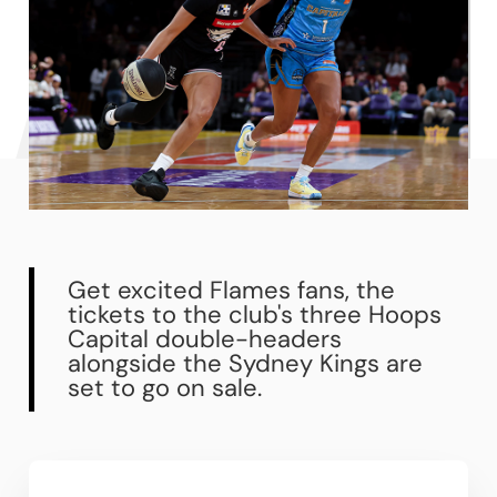
Get excited Flames fans, the
tickets to the club's three Hoops
Capital double-headers
alongside the Sydney Kings are
set to go on sale.