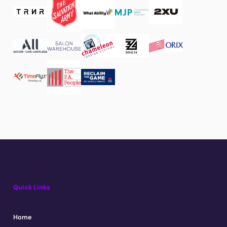
Quick Links
Home