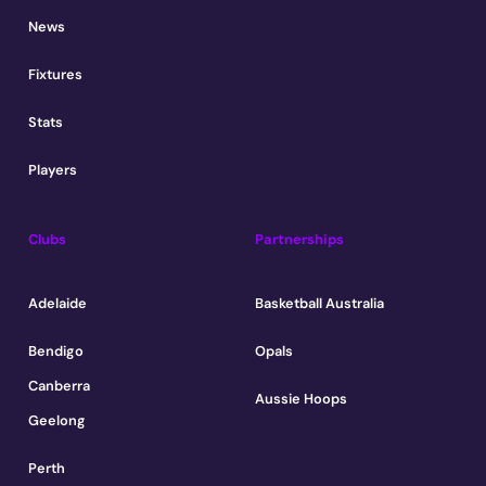
News
Fixtures
Stats
Players
Clubs
Partnerships
Adelaide
Basketball Australia
Bendigo
Opals
Canberra
Aussie Hoops
Geelong
Perth