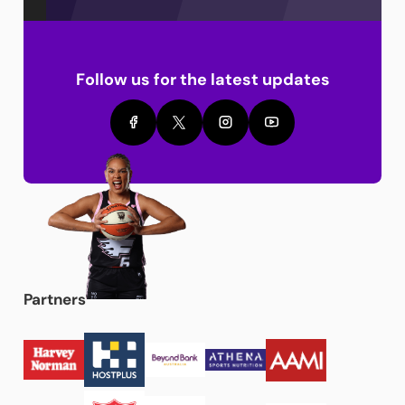
Follow us for the latest updates
Partners