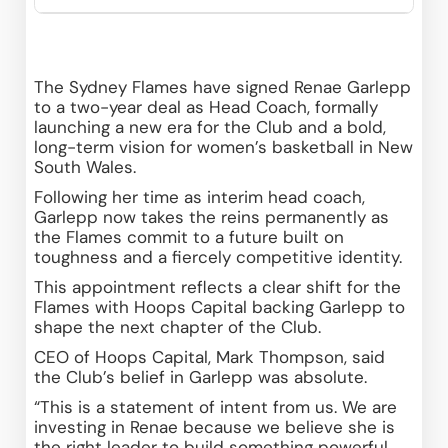
The Sydney Flames have signed Renae Garlepp 
to a two-year deal as Head Coach, formally 
launching a new era for the Club and a bold, 
long-term vision for women’s basketball in New 
South Wales. 
Following her time as interim head coach, 
Garlepp now takes the reins permanently as 
the Flames commit to a future built on 
toughness and a fiercely competitive identity. 
This appointment reflects a clear shift for the 
Flames with Hoops Capital backing Garlepp to 
shape the next chapter of the Club. 
CEO of Hoops Capital, Mark Thompson, said 
the Club’s belief in Garlepp was absolute. 
“This is a statement of intent from us. We are 
investing in Renae because we believe she is 
the right leader to build something powerful 