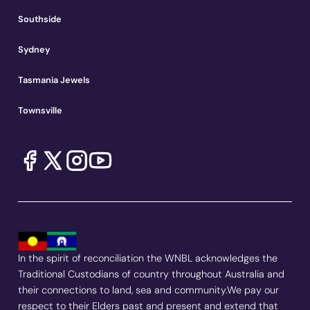
Southside
Sydney
Tasmania Jewels
Townsville
In the spirit of reconciliation the WNBL acknowledges the
Traditional Custodians of country throughout Australia and
their connections to land, sea and community.We pay our
respect to their Elders past and present and extend that