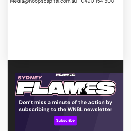
Media@hoopscapital.com.au
 | 0490 154 800  
Don’t miss a minute of the action by
subscribing to the WNBL newsletter
Subscribe