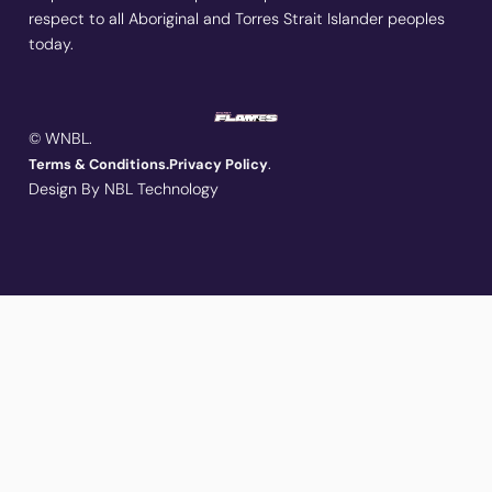
respect to all Aboriginal and Torres Strait Islander peoples
today.
© WNBL.
.
Terms & Conditions.
Privacy Policy
Design By NBL Technology