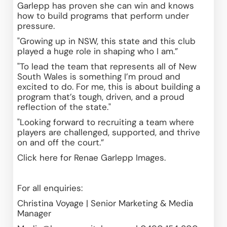
Garlepp has proven she can win and knows 
how to build programs that perform under 
pressure. 
"Growing up in NSW, this state and this club 
played a huge role in shaping who I am.”
"To lead the team that represents all of New 
South Wales is something I’m proud and 
excited to do. For me, this is about building a 
program that’s tough, driven, and a proud 
reflection of the state."
"Looking forward to recruiting a team where 
players are challenged, supported, and thrive 
on and off the court.”
Click 
here
 for Renae Garlepp Images.
For all enquiries: 
Christina Voyage | Senior Marketing & Media 
Manager 