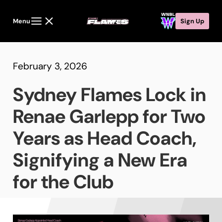
Menu
Sign Up
February 3, 2026
Sydney Flames Lock in
Renae Garlepp for Two
Years as Head Coach,
Signifying a New Era
for the Club