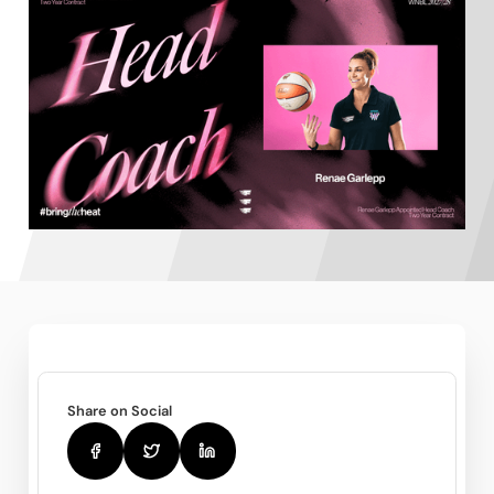
Share on Social