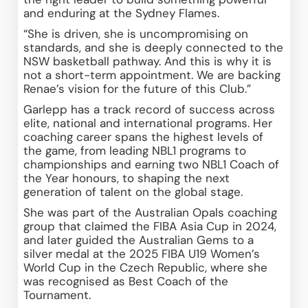
and enduring at the Sydney Flames. 
“She is driven, she is uncompromising on 
standards, and she is deeply connected to the 
NSW basketball pathway. And this is why it is 
not a short-term appointment. We are backing 
Renae’s vision for the future of this Club.” 
Garlepp has a track record of success across 
elite, national and international programs. Her 
coaching career spans the highest levels of 
the game, from leading NBL1 programs to 
championships and earning two NBL1 Coach of 
the Year honours, to shaping the next 
generation of talent on the global stage. 
She was part of the Australian Opals coaching 
group that claimed the FIBA Asia Cup in 2024, 
and later guided the Australian Gems to a 
silver medal at the 2025 FIBA U19 Women’s 
World Cup in the Czech Republic, where she 
was recognised as Best Coach of the 
Tournament. 