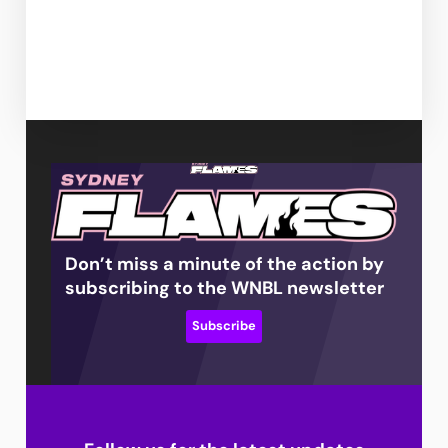
Don’t miss a minute of the action by
subscribing to the WNBL newsletter
Subscribe