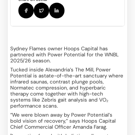
Sydney Flames owner Hoops Capital has 
partnered with Power Potential for the WNBL 
2025/26 season.
Tucked inside Alexandria’s The Mill, Power 
Potential is astate-of-the-art sanctuary where 
infrared saunas, contrast plunge pools, 
Normatec compression, and hyperbaric 
therapy come together with high-tech 
systems like Zebris gait analysis and VO₂ 
performance scans. 
“We were blown away by Power Potential’s 
bold vision of recovery,” says Hoops Capital 
Chief Commercial Officer Amanda Farag.