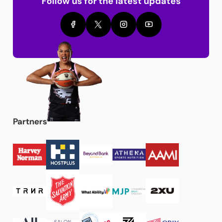
Follow us for the latest updates
Partners