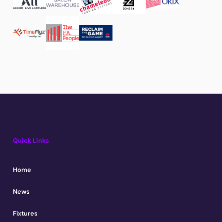
Quick Links
Home
News
Fixtures