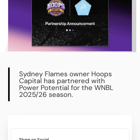
Sydney Flames owner Hoops
Capital has partnered with
Power Potential for the WNBL
2025/26 season.
Share on Social