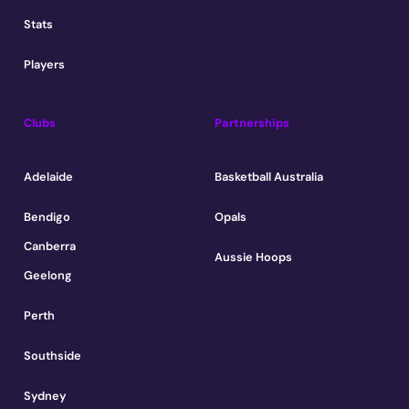
Stats
Players
Clubs
Partnerships
Adelaide
Basketball Australia
Bendigo
Opals
Canberra
Aussie Hoops
Geelong
Perth
Southside
Sydney