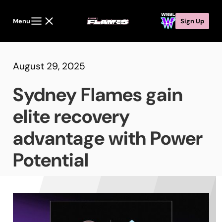
Menu
Sign Up
August 29, 2025
Sydney Flames gain
elite recovery
advantage with Power
Potential