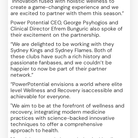
"Innovation fused with holistic wellness to 
create a game-changing experience and we 
are excited to partner with them this season.”
Power Potential CEO, George Psyhogios and 
Clinical Director Efrem Bunguric also spoke of 
their excitement on the partnership.
“We are delighted to be working with they 
Sydney Kings and Sydney Flames. Both of 
these clubs have such a rich history and 
passionate fanbases, and we couldn’t be 
happier to now be part of their partner 
network.”
“PowerPotential envisions a world where elite 
level Wellness and Recovery isaccessible and 
achievable for everyone. 
"We aim to be at the forefront of wellness and 
recovery, integrating modern medicine 
practices with science-backed innovative 
techniques to offer a comprehensive 
approach to health. 