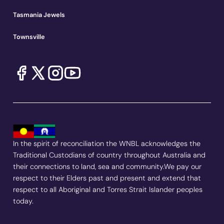
Tasmania Jewels
Townsville
In the spirit of reconciliation the WNBL acknowledges the
Traditional Custodians of country throughout Australia and
their connections to land, sea and community.We pay our
respect to their Elders past and present and extend that
respect to all Aboriginal and Torres Strait Islander peoples
today.