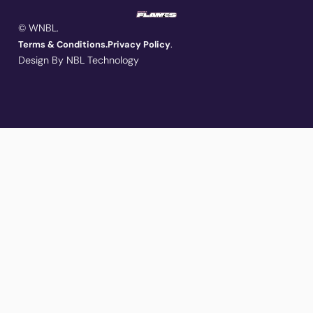
© WNBL.
.
Terms & Conditions.
Privacy Policy
Design By NBL Technology