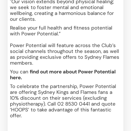
"Our vision extends beyond physical healing; 
we seek to foster mental and emotional 
wellbeing, creating a harmonious balance for 
our clients.
Realise your full health and fitness potential 
with Power Potential.”
Power Potential will feature across the Club’s 
social channels throughout the season, as well 
as providing exclusive offers to Sydney Flames 
members. 
You can 
find out more about Power Potential 
here
.
To celebrate the partnership, Power Potential 
are offering Sydney Kings and Flames fans a 
10% discount on their services (excluding 
physiotherapy). Call 02 8530 0441 and quote 
‘HOOPS’ to take advantage of this fantastic 
offer.