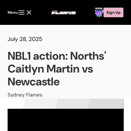
Menu
Sign Up
July 28, 2025
NBL1 action: Norths'
Caitlyn Martin vs
Newcastle
Sydney Flames