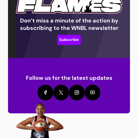
Don’t miss a minute of the action by
subscribing to the WNBL newsletter
Subscribe
Follow us for the latest updates