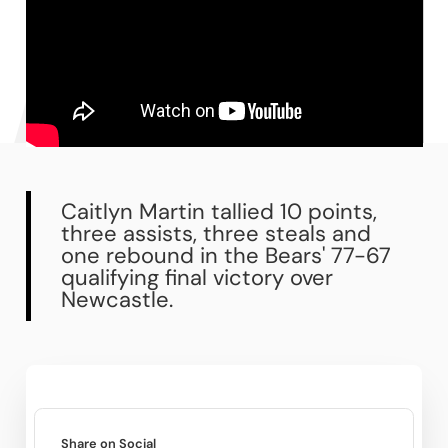
Caitlyn Martin tallied 10 points,
three assists, three steals and
one rebound in the Bears' 77-67
qualifying final victory over
Newcastle.
Share on Social