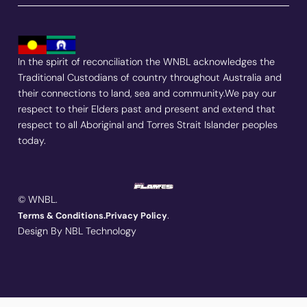
In the spirit of reconciliation the WNBL acknowledges the
Traditional Custodians of country throughout Australia and
their connections to land, sea and community.We pay our
respect to their Elders past and present and extend that
respect to all Aboriginal and Torres Strait Islander peoples
today.
© WNBL.
.
Terms & Conditions.
Privacy Policy
Design By NBL Technology