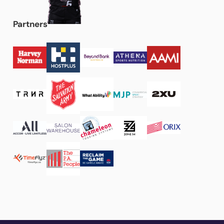
Partners