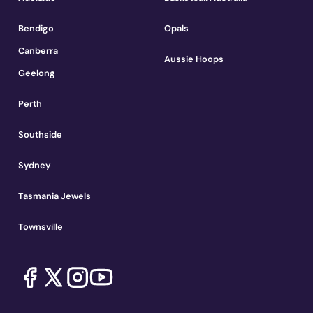
Bendigo
Opals
Canberra
Aussie Hoops
Geelong
Perth
Southside
Sydney
Tasmania Jewels
Townsville