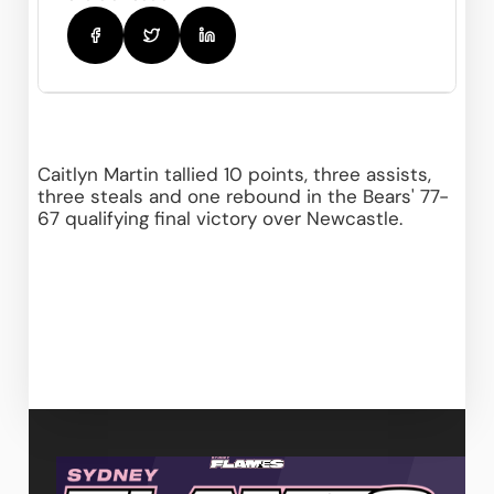
Caitlyn Martin tallied 10 points, three assists, 
three steals and one rebound in the Bears' 77-
67 qualifying final victory over Newcastle.