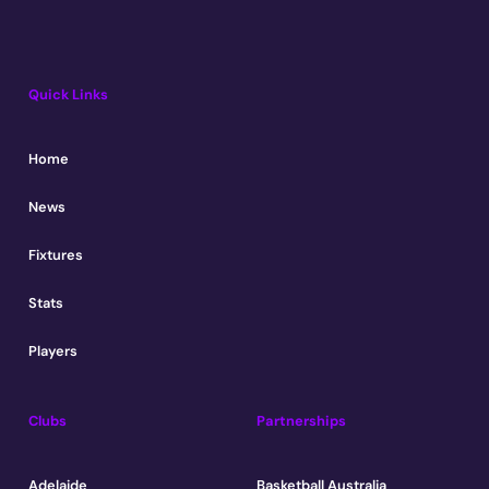
Quick Links
Home
News
Fixtures
Stats
Players
Clubs
Partnerships
Adelaide
Basketball Australia