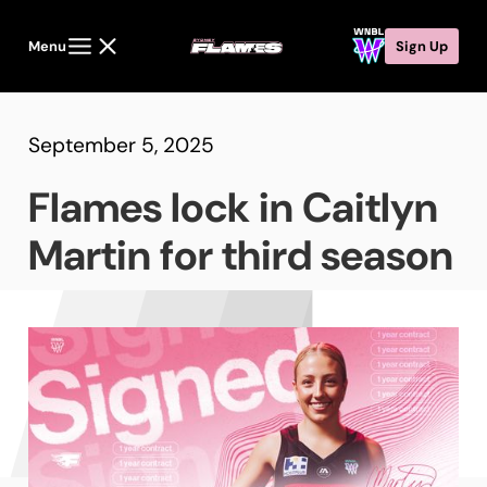
Menu
Sign Up
September 5, 2025
Flames lock in Caitlyn
Martin for third season