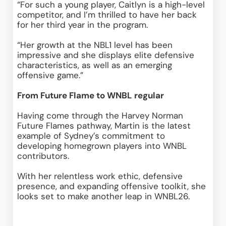
“For such a young player, Caitlyn is a high-level 
competitor, and I’m thrilled to have her back 
for her third year in the program. 
“Her growth at the NBL1 level has been 
impressive and she displays elite defensive 
characteristics, as well as an emerging 
offensive game.” 
From Future Flame to WNBL regular
Having come through the Harvey Norman 
Future Flames pathway, Martin is the latest 
example of Sydney’s commitment to 
developing homegrown players into WNBL 
contributors. 
With her relentless work ethic, defensive 
presence, and expanding offensive toolkit, she 
looks set to make another leap in WNBL26. 