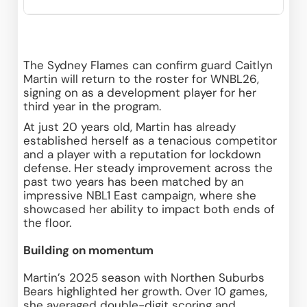
The Sydney Flames can confirm guard Caitlyn 
Martin will return to the roster for WNBL26, 
signing on as a development player for her 
third year in the program. 
At just 20 years old, Martin has already 
established herself as a tenacious competitor 
and a player with a reputation for lockdown 
defense. Her steady improvement across the 
past two years has been matched by an 
impressive NBL1 East campaign, where she 
showcased her ability to impact both ends of 
the floor. 
Building on momentum
Martin’s 2025 season with Northen Suburbs 
Bears highlighted her growth. Over 10 games, 
she averaged double-digit scoring and 