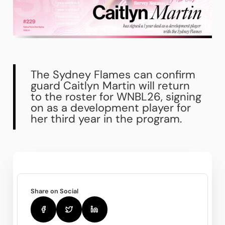
The Sydney Flames can confirm
guard Caitlyn Martin will return
to the roster for WNBL26, signing
on as a development player for
her third year in the program.
Share on Social