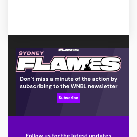
Don’t miss a minute of the action by
subscribing to the WNBL newsletter
Subscribe
Follow us for the latest updates