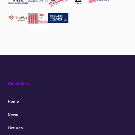
Quick Links
Home
News
Fixtures