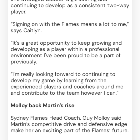
continuing to develop as a consistent two-way 
player. 
“Signing on with the Flames means a lot to me,” 
says Caitlyn.  
“It's a great opportunity to keep growing and 
developing as a player within a professional 
environment I've been proud to be a part of 
previously. 
“I'm really looking forward to continuing to 
develop my game by learning from the 
experienced players and coaches around me 
and contribute to the team however I can.” 
Molloy back Martin’s rise
Sydney Flames Head Coach, Guy Molloy said 
Martin’s competitive drive and defensive edge 
make her an exciting part of the Flames’ future. 