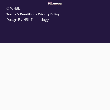
© WNBL.
.
Terms & Conditions.
Privacy Policy
Design By NBL Technology