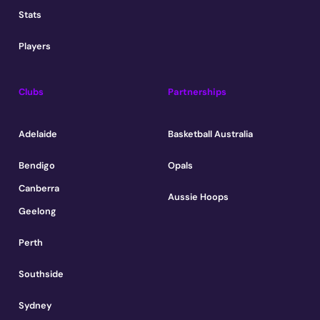
Stats
Players
Clubs
Partnerships
Adelaide
Basketball Australia
Bendigo
Opals
Canberra
Aussie Hoops
Geelong
Perth
Southside
Sydney