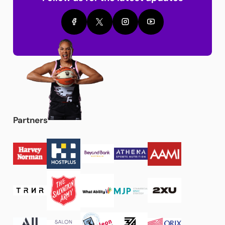
Partners