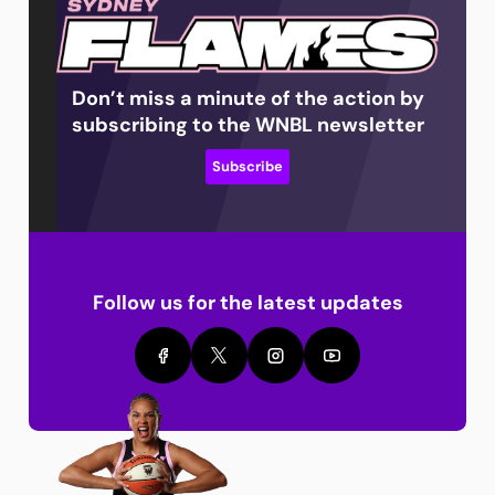
Don’t miss a minute of the action by
subscribing to the WNBL newsletter
Subscribe
Follow us for the latest updates