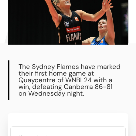
The Sydney Flames have marked
their first home game at
Quaycentre of WNBL24 with a
win, defeating Canberra 86-81
on Wednesday night.