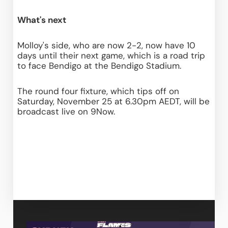
What's next
Molloy's side, who are now 2-2, now have 10 
days until their next game, which is a road trip 
to face Bendigo at the Bendigo Stadium.
The round four fixture, which tips off on 
Saturday, November 25 at 6.30pm AEDT, will be 
broadcast live on 9Now.