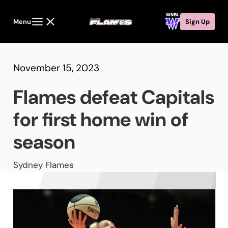
Menu
Sign Up
November 15, 2023
Flames defeat Capitals
for first home win of
season
Sydney Flames