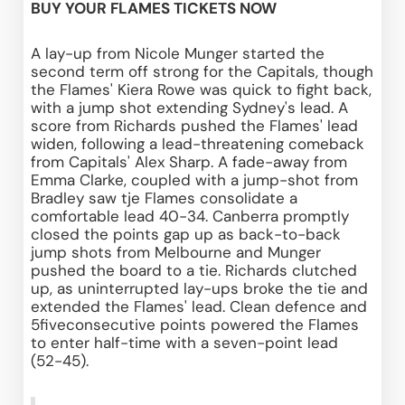
BUY YOUR FLAMES TICKETS NOW
A lay-up from Nicole Munger started the 
second term off strong for the Capitals, though 
the Flames' Kiera Rowe was quick to fight back, 
with a jump shot extending Sydney's lead. A 
score from Richards pushed the Flames' lead 
widen, following a lead-threatening comeback 
from Capitals' Alex Sharp. A fade-away from 
Emma Clarke, coupled with a jump-shot from 
Bradley saw tje Flames consolidate a 
comfortable lead 40-34. Canberra promptly 
closed the points gap up as back-to-back 
jump shots from Melbourne and Munger 
pushed the board to a tie. Richards clutched 
up, as uninterrupted lay-ups broke the tie and 
extended the Flames' lead. Clean defence and 
5fiveconsecutive points powered the Flames 
to enter half-time with a seven-point lead 
(52-45).