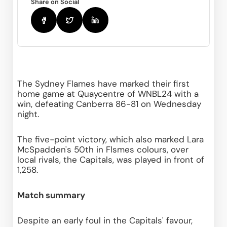
Share on Social
The Sydney Flames have marked their first 
home game at Quaycentre of WNBL24 with a 
win, defeating Canberra 86-81 on Wednesday 
night.
The five-point victory, which also marked Lara 
McSpadden's 50th in Flsmes colours, over 
local rivals, the Capitals, was played in front of 
1,258.
Match summary
Despite an early foul in the Capitals' favour, 