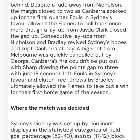
behind. Despite a fade away from Nicholson, 
the margin closed to two as Canberra sparked 
up for the final quarter. Fouls in Sydney's 
favour allowed the Flames to pull back once 
more though a lay-up from Jayda Clark closed 
the gap up. Consecutive lay-ups from 
Nicholson and Bradley revived Sydney's hopes 
and kept Canberra at bay. A big shot from 
Melbourne was quickly cancelled out by 
George. Canberra's fire couldn't be put out, 
with Sharp drawing the points gap to three 
with just 18 seconds left. Fouls in Sydney's 
favour and clutch free-throws by Bradley 
ultimately allowed the Flames to take out a win 
for their first home game of the season.
Where the match was decided
Sydney's victory was set up by dominant 
displays in the statistical categories of field 
goal percentage (52-40), assists (17-12), block 