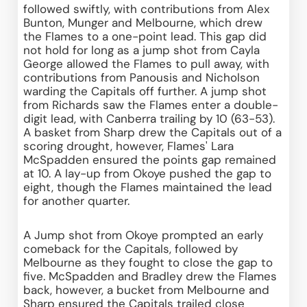
followed swiftly, with contributions from Alex 
Bunton, Munger and Melbourne, which drew 
the Flames to a one-point lead. This gap did 
not hold for long as a jump shot from Cayla 
George allowed the Flames to pull away, with 
contributions from Panousis and Nicholson 
warding the Capitals off further. A jump shot 
from Richards saw the Flames enter a double-
digit lead, with Canberra trailing by 10 (63-53). 
A basket from Sharp drew the Capitals out of a 
scoring drought, however, Flames' Lara 
McSpadden ensured the points gap remained 
at 10. A lay-up from Okoye pushed the gap to 
eight, though the Flames maintained the lead 
for another quarter. 
A Jump shot from Okoye prompted an early 
comeback for the Capitals, followed by 
Melbourne as they fought to close the gap to 
five. McSpadden and Bradley drew the Flames 
back, however, a bucket from Melbourne and 
Sharp ensured the Capitals trailed close 