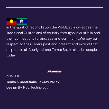
In the spirit of reconciliation the WNBL acknowledges the
Traditional Custodians of country throughout Australia and
their connections to land, sea and community.We pay our
respect to their Elders past and present and extend that
respect to all Aboriginal and Torres Strait Islander peoples
today.
© WNBL.
.
Terms & Conditions.
Privacy Policy
Design By NBL Technology