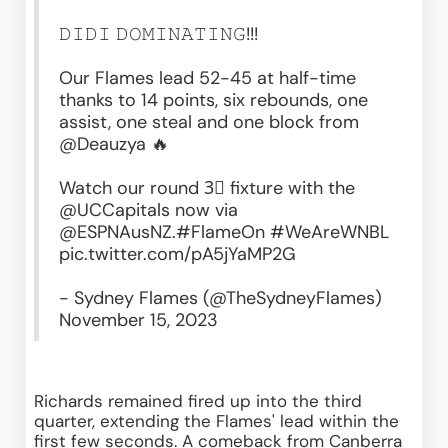
𝙳𝙸𝙳𝙸 𝙳𝙾𝙼𝙸𝙽𝙰𝚃𝙸𝙽𝙶!!!
Our Flames lead 52-45 at half-time 
thanks to 14 points, six rebounds, one 
assist, one steal and one block from 
@Deauzya
 🔥
Watch our round 3⃣ fixture with the 
@UCCapitals
 now via 
@ESPNAusNZ
.
#FlameOn
#WeAreWNBL
pic.twitter.com/pA5jYaMP2G
- Sydney Flames (@TheSydneyFlames) 
November 15, 2023
Richards remained fired up into the third 
quarter, extending the Flames' lead within the 
first few seconds. A comeback from Canberra 