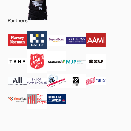
Partners