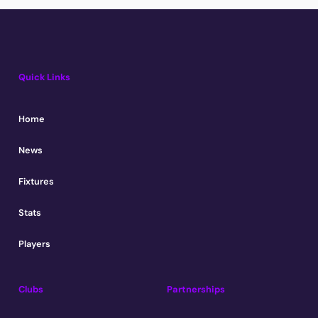
Quick Links
Home
News
Fixtures
Stats
Players
Clubs
Partnerships