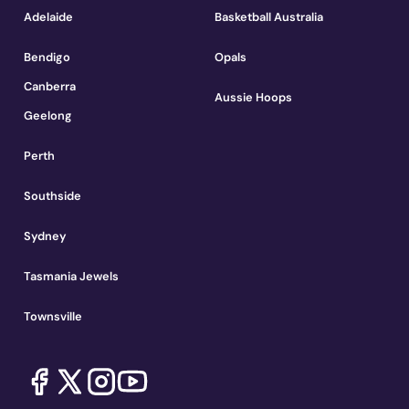
Adelaide
Basketball Australia
Bendigo
Opals
Canberra
Aussie Hoops
Geelong
Perth
Southside
Sydney
Tasmania Jewels
Townsville