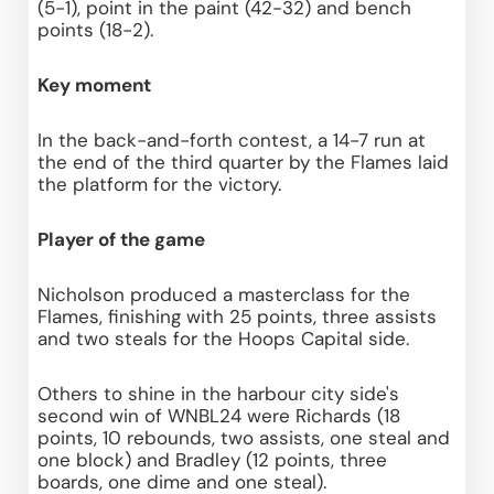
(5-1), point in the paint (42-32) and bench 
points (18-2).
Key moment
In the back-and-forth contest, a 14-7 run at 
the end of the third quarter by the Flames laid 
the platform for the victory.
Player of the game
Nicholson produced a masterclass for the 
Flames, finishing with 25 points, three assists 
and two steals for the Hoops Capital side.
Others to shine in the harbour city side's 
second win of WNBL24 were Richards (18 
points, 10 rebounds, two assists, one steal and 
one block) and Bradley (12 points, three 
boards, one dime and one steal).