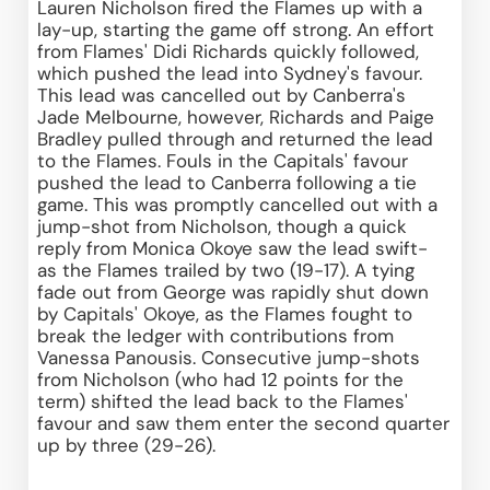
Lauren Nicholson fired the Flames up with a 
lay-up, starting the game off strong. An effort 
from Flames' Didi Richards quickly followed, 
which pushed the lead into Sydney's favour. 
This lead was cancelled out by Canberra's 
Jade Melbourne, however, Richards and Paige 
Bradley pulled through and returned the lead 
to the Flames. Fouls in the Capitals' favour 
pushed the lead to Canberra following a tie 
game. This was promptly cancelled out with a 
jump-shot from Nicholson, though a quick 
reply from Monica Okoye saw the lead swift- 
as the Flames trailed by two (19-17). A tying 
fade out from George was rapidly shut down 
by Capitals' Okoye, as the Flames fought to 
break the ledger with contributions from 
Vanessa Panousis. Consecutive jump-shots 
from Nicholson (who had 12 points for the 
term) shifted the lead back to the Flames' 
favour and saw them enter the second quarter 
up by three (29-26).