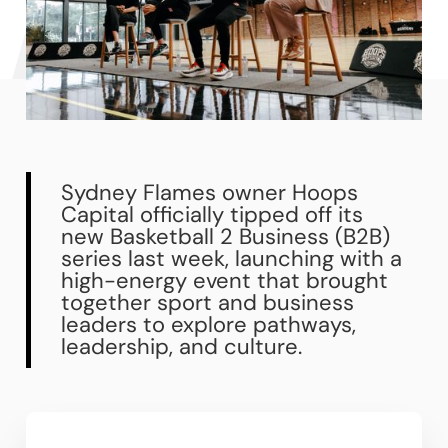
Sydney Flames owner Hoops
Capital officially tipped off its
new Basketball 2 Business (B2B)
series last week, launching with a
high-energy event that brought
together sport and business
leaders to explore pathways,
leadership, and culture.