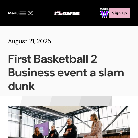
Menu
Sign Up
August 21, 2025
First Basketball 2
Business event a slam
dunk