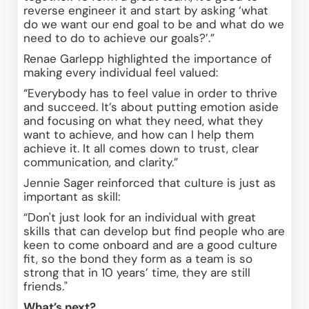
reverse engineer it and start by asking ‘what 
do we want our end goal to be and what do we 
need to do to achieve our goals?’.” 
Renae Garlepp highlighted the importance of 
making every individual feel valued: 
“Everybody has to feel value in order to thrive 
and succeed. It’s about putting emotion aside 
and focusing on what they need, what they 
want to achieve, and how can I help them 
achieve it. It all comes down to trust, clear 
communication, and clarity.” 
Jennie Sager reinforced that culture is just as 
important as skill: 
“Don't just look for an individual with great 
skills that can develop but find people who are 
keen to come onboard and are a good culture 
fit, so the bond they form as a team is so 
strong that in 10 years’ time, they are still 
friends." 
What’s next?