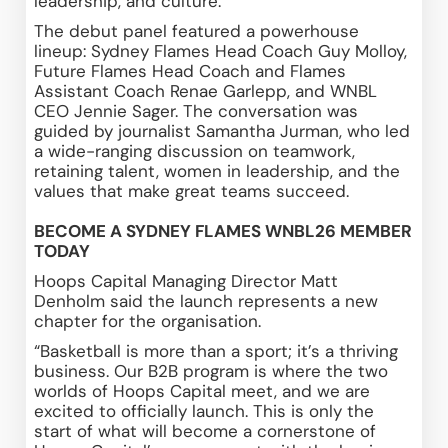
leadership, and culture. 
The debut panel featured a powerhouse 
lineup: Sydney Flames Head Coach Guy Molloy, 
Future Flames Head Coach and Flames 
Assistant Coach Renae Garlepp, and WNBL 
CEO Jennie Sager. The conversation was 
guided by journalist Samantha Jurman, who led 
a wide-ranging discussion on teamwork, 
retaining talent, women in leadership, and the 
values that make great teams succeed. 
BECOME A SYDNEY FLAMES WNBL26 MEMBER 
TODAY
Hoops Capital Managing Director Matt 
Denholm said the launch represents a new 
chapter for the organisation. 
“Basketball is more than a sport; it’s a thriving 
business. Our B2B program is where the two 
worlds of Hoops Capital meet, and we are 
excited to officially launch. This is only the 
start of what will become a cornerstone of 