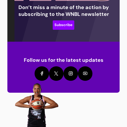
Don’t miss a minute of the action by
subscribing to the WNBL newsletter
Subscribe
Follow us for the latest updates