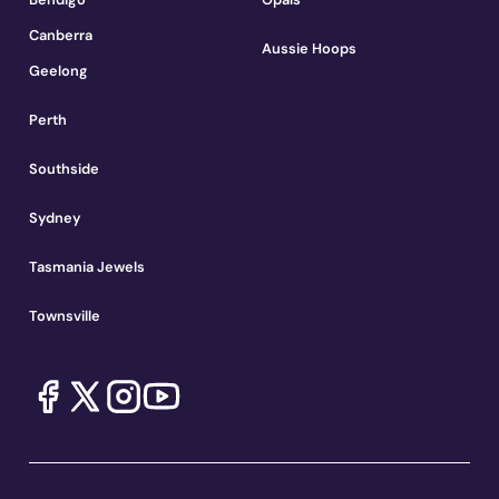
Canberra
Aussie Hoops
Geelong
Perth
Southside
Sydney
Tasmania Jewels
Townsville