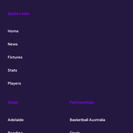
Quick Links
Home
News
Fixtures
Stats
Players
Clubs
Partnerships
Adelaide
Basketball Australia
Bendigo
Opals