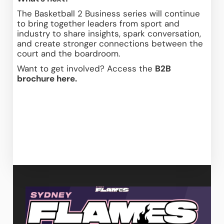
The Basketball 2 Business series will continue 
to bring together leaders from sport and 
industry to share insights, spark conversation, 
and create stronger connections between the 
court and the boardroom. 
Want to get involved? Access the 
B2B 
brochure here.