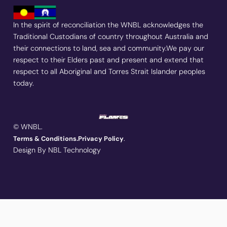
In the spirit of reconciliation the WNBL acknowledges the
Traditional Custodians of country throughout Australia and
their connections to land, sea and community.We pay our
respect to their Elders past and present and extend that
respect to all Aboriginal and Torres Strait Islander peoples
today.
© WNBL.
.
Terms & Conditions.
Privacy Policy
Design By NBL Technology