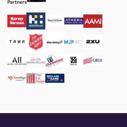
Partners