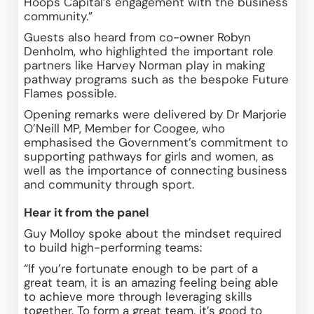
Hoops Capital’s engagement with the business 
community.” 
Guests also heard from co-owner Robyn 
Denholm, who highlighted the important role 
partners like Harvey Norman play in making 
pathway programs such as the bespoke Future 
Flames possible. 
Opening remarks were delivered by Dr Marjorie 
O’Neill MP, Member for Coogee, who 
emphasised the Government’s commitment to 
supporting pathways for girls and women, as 
well as the importance of connecting business 
and community through sport. 
Hear it from the panel
Guy Molloy spoke about the mindset required 
to build high-performing teams: 
“If you’re fortunate enough to be part of a 
great team, it is an amazing feeling being able 
to achieve more through leveraging skills 
together. To form a great team, it’s good to 