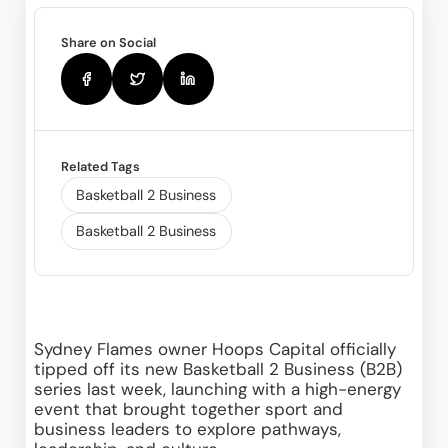
Share on Social
Related Tags
Basketball 2 Business
Basketball 2 Business
Sydney Flames owner Hoops Capital officially 
tipped off its new Basketball 2 Business (B2B) 
series last week, launching with a high-energy 
event that brought together sport and 
business leaders to explore pathways, 