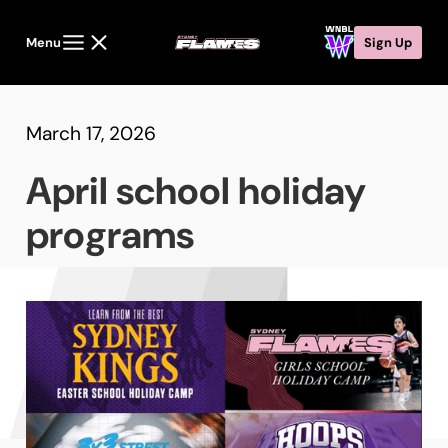
Menu
Sign Up
March 17, 2026
April school holiday
programs