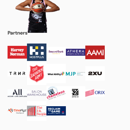
Partners