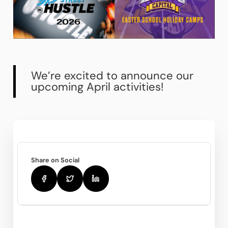
We’re excited to announce our
upcoming April activities!
Share on Social