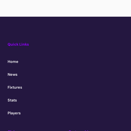
Quick Links
Home
News
Fixtures
Stats
Players