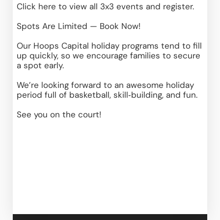
Click here
 to view all 3x3 events and register.
Spots Are Limited — Book Now!
Our Hoops Capital holiday programs tend to fill 
up quickly, so we encourage families to secure 
a spot early.
We’re looking forward to an awesome holiday 
period full of basketball, skill‑building, and fun.
See you on the court!