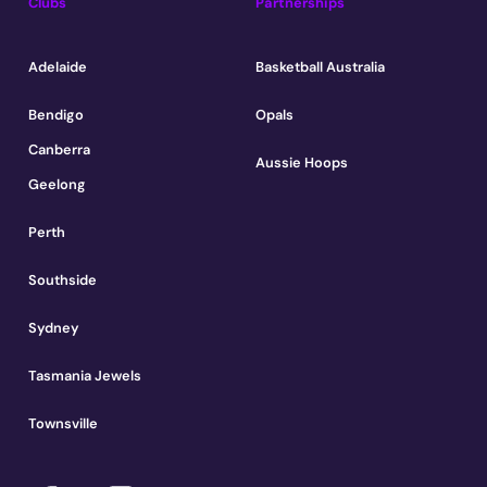
Clubs
Partnerships
Adelaide
Basketball Australia
Bendigo
Opals
Canberra
Aussie Hoops
Geelong
Perth
Southside
Sydney
Tasmania Jewels
Townsville