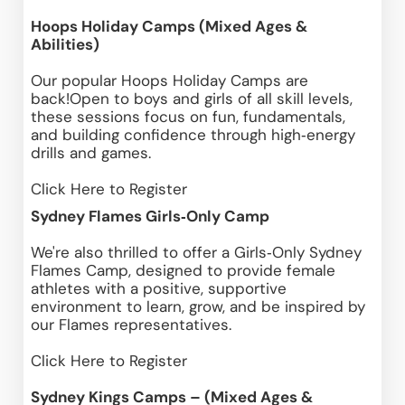
Hoops Holiday Camps (Mixed Ages & 
Abilities)
Our popular Hoops Holiday Camps are 
back!Open to boys and girls of all skill levels, 
these sessions focus on fun, fundamentals, 
and building confidence through high‑energy 
drills and games.
Click Here
 to Register
Sydney Flames Girls‑Only Camp
We're also thrilled to offer a Girls‑Only Sydney 
Flames Camp, designed to provide female 
athletes with a positive, supportive 
environment to learn, grow, and be inspired by 
our Flames representatives. 
Click Here
 to Register
Sydney Kings Camps – (Mixed Ages & 