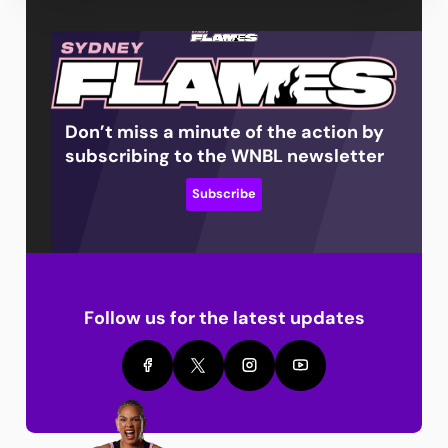
Don’t miss a minute of the action by
subscribing to the WNBL newsletter
Subscribe
Follow us for the latest updates