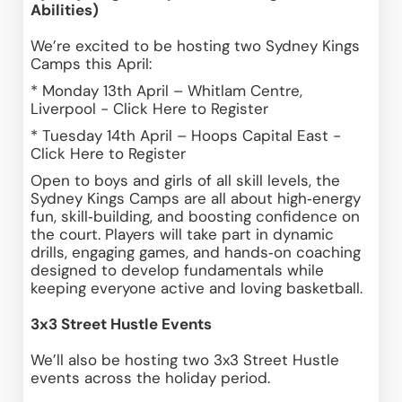
Abilities)
We’re excited to be hosting two Sydney Kings 
Camps this April:
* Monday 13th April – Whitlam Centre, 
Liverpool - 
Click Here 
to Register 
* Tuesday 14th April – Hoops Capital East - 
Click Here
 to Register 
Open to boys and girls of all skill levels, the 
Sydney Kings Camps are all about high‑energy 
fun, skill‑building, and boosting confidence on 
the court. Players will take part in dynamic 
drills, engaging games, and hands‑on coaching 
designed to develop fundamentals while 
keeping everyone active and loving basketball.
3x3 Street Hustle Events
We’ll also be hosting two 3x3 Street Hustle 
events across the holiday period.