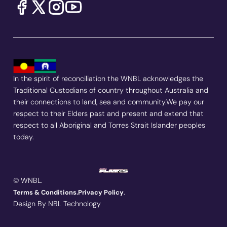
In the spirit of reconciliation the WNBL acknowledges the
Traditional Custodians of country throughout Australia and
their connections to land, sea and community.We pay our
respect to their Elders past and present and extend that
respect to all Aboriginal and Torres Strait Islander peoples
today.
© WNBL.
.
Terms & Conditions.
Privacy Policy
Design By NBL Technology